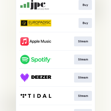
Buy
Buy
Stream
Stream
Stream
Stream