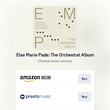
Else Marie Pade: The Orchestral Album
Choose music service
Buy
Buy