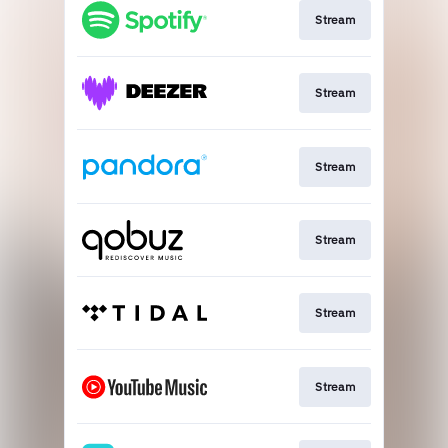
Stream
Stream
Stream
Stream
Stream
Stream