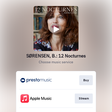
SØRENSEN, B.: 12 Nocturnes
Choose music service
Buy
Stream