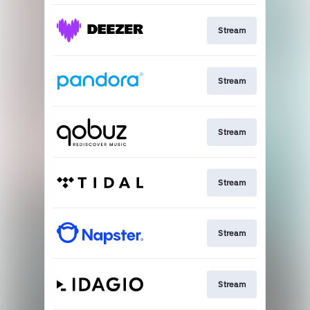
Stream
Stream
Stream
Stream
Stream
Stream