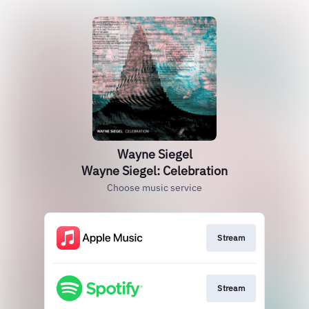
Wayne Siegel
Wayne Siegel: Celebration
Choose music service
Stream
Stream