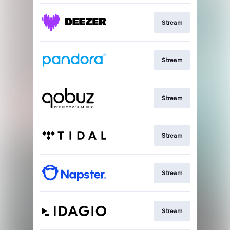
Stream
Stream
Stream
Stream
Stream
Stream