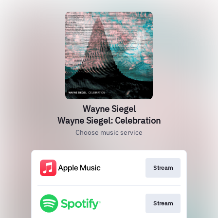
Wayne Siegel
Wayne Siegel: Celebration
Choose music service
Stream
Stream