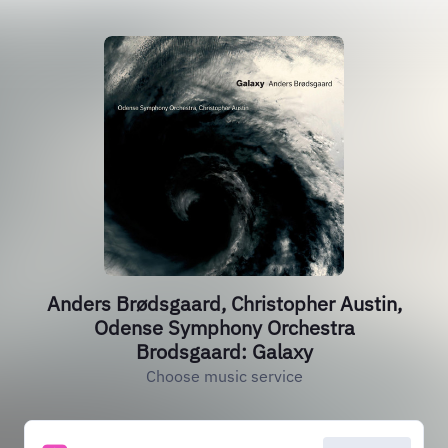
Anders Brødsgaard, Christopher Austin,
Odense Symphony Orchestra
Brodsgaard: Galaxy
Choose music service