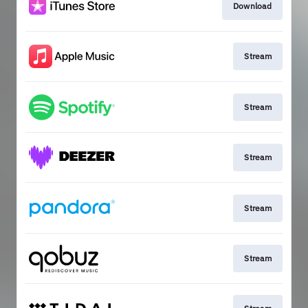
Download
Stream
Stream
Stream
Stream
Stream