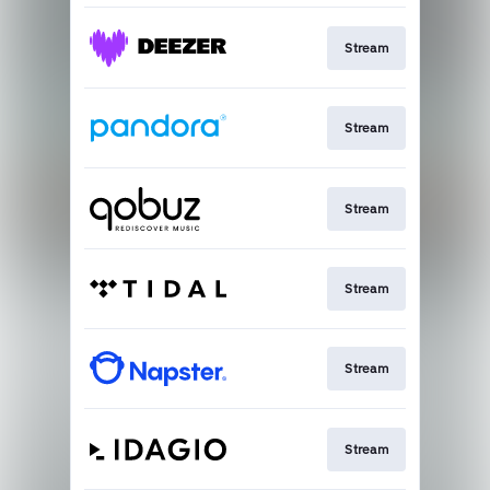
Stream
Stream
Stream
Stream
Stream
Stream