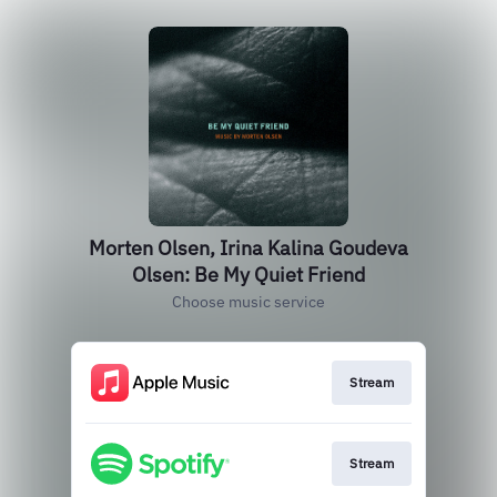
Morten Olsen, Irina Kalina Goudeva
Olsen: Be My Quiet Friend
Choose music service
Stream
Stream