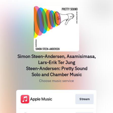
Simon Steen-Andersen, Asamisimasa,
Lars-Erik Ter Jung
Steen-Andersen: Pretty Sound
Solo and Chamber Music
Choose music service
Stream