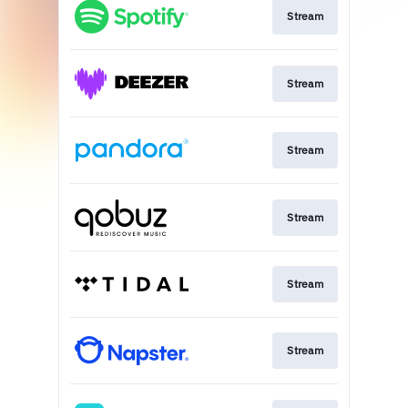
Stream
Stream
Stream
Stream
Stream
Stream