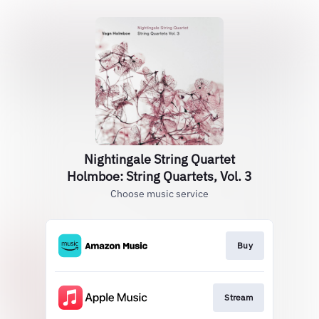
Nightingale String Quartet
Holmboe: String Quartets, Vol. 3
Choose music service
Buy
Stream