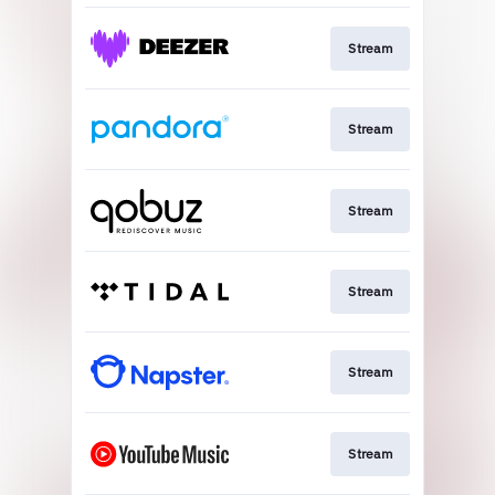
Stream
Stream
Stream
Stream
Stream
Stream