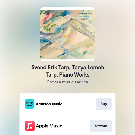
Svend Erik Tarp, Tonya Lemoh
Tarp: Piano Works
Choose music service
Buy
Stream