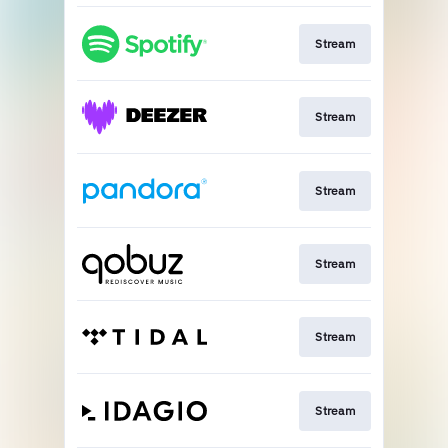
Stream
Stream
Stream
Stream
Stream
Stream