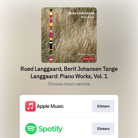
Rued Langgaard, Berit Johansen Tange
Langgaard: Piano Works, Vol. 1
Choose music service
Stream
Stream