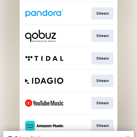
Stream
Stream
Stream
Stream
Stream
Stream