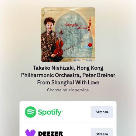
Takako Nishizaki, Hong Kong
Philharmonic Orchestra, Peter Breiner
From Shanghai With Love
Choose music service
Stream
Stream