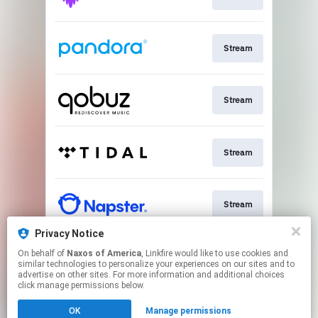
Stream
Stream
Stream
Stream
Privacy Notice
On behalf of
Naxos of America
, Linkfire would like to use cookies and
Go To
similar technologies to personalize your experiences on our sites and to
advertise on other sites. For more information and additional choices
click manage permissions below.
This page may contain affiliate links.
OK
Manage permissions
By using this service, you agree to the use of cookies.