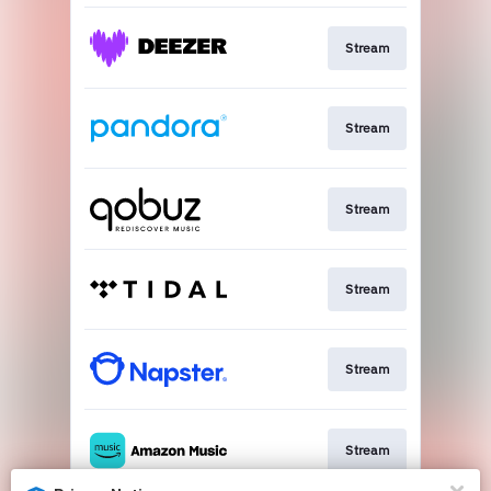
Stream
Stream
Stream
Stream
Stream
Stream