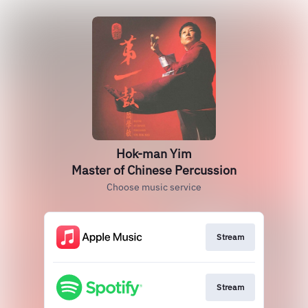
Hok-man Yim
Master of Chinese Percussion
Choose music service
Stream
Stream