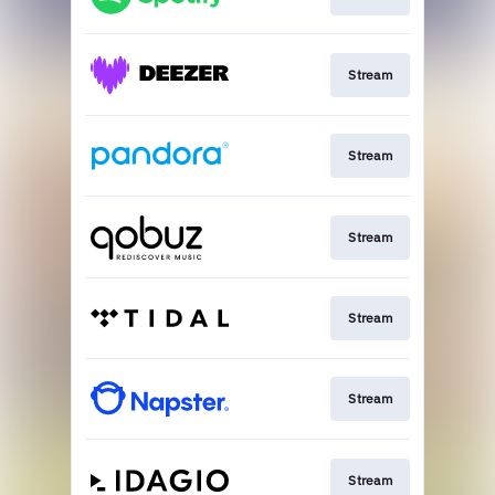
Stream
Stream
Stream
Stream
Stream
Stream