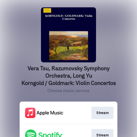
Vera Tsu, Razumovsky Symphony
Orchestra, Long Yu
Korngold / Goldmark: Violin Concertos
Choose music service
Stream
Stream