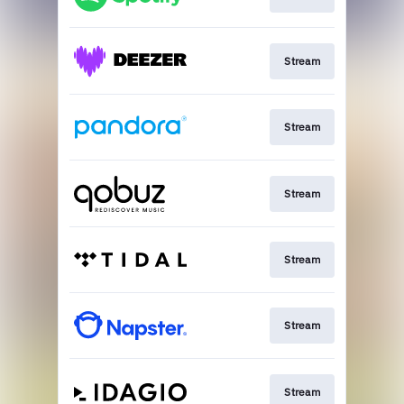
Stream
Stream
Stream
Stream
Stream
Stream