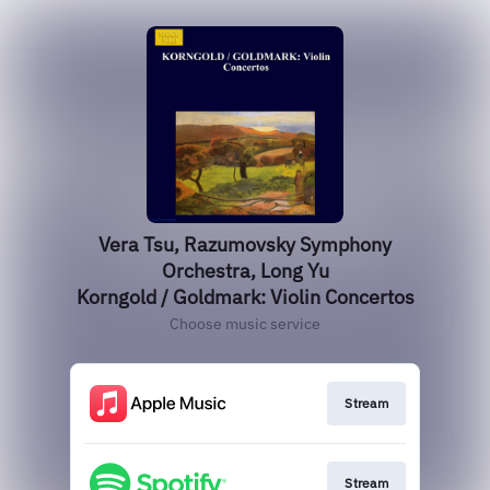
Vera Tsu, Razumovsky Symphony
Orchestra, Long Yu
Korngold / Goldmark: Violin Concertos
Choose music service
Stream
Stream