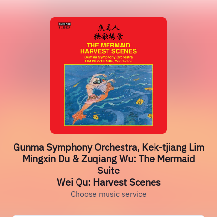
Gunma Symphony Orchestra, Kek-tjiang Lim
Mingxin Du & Zuqiang Wu: The Mermaid
Suite
Wei Qu: Harvest Scenes
Choose music service