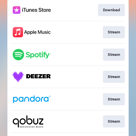
Download
Stream
Stream
Stream
Stream
Stream