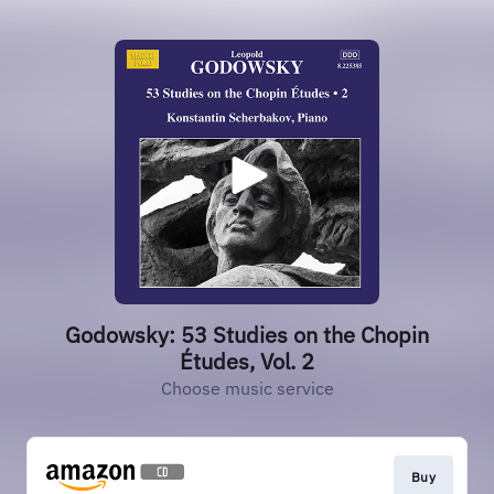
Godowsky: 53 Studies on the Chopin
Études, Vol. 2
Choose music service
Buy