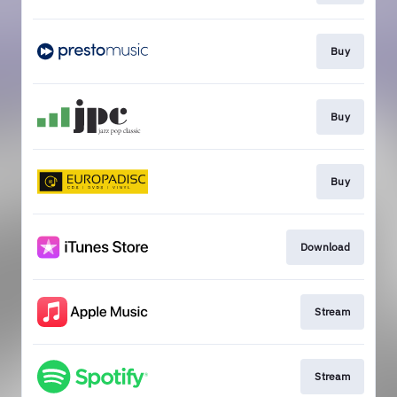
Buy
Buy
Buy
Download
Stream
Stream