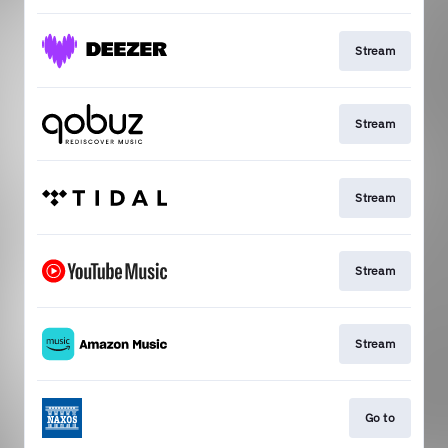
Stream
Stream
Stream
Stream
Stream
Go to