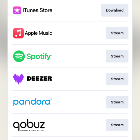
Download
Stream
Stream
Stream
Stream
Stream