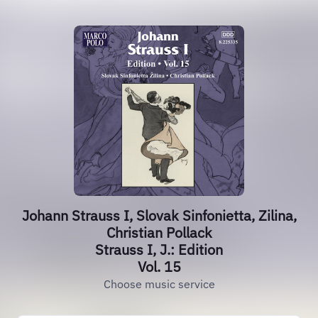
Johann Strauss I, Slovak Sinfonietta, Zilina,
Christian Pollack
Strauss I, J.: Edition
Vol. 15
Choose music service