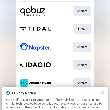
Stream
Stream
Stream
Stream
Stream
Privacy Notice
On behalf of
Naxos of America
, Linkfire would like to use cookies and
Go To
similar technologies to personalize your experiences on our sites and to
advertise on other sites. For more information and additional choices