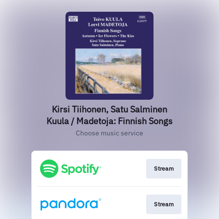
Kirsi Tiihonen, Satu Salminen
Kuula / Madetoja: Finnish Songs
Choose music service
Stream
Stream