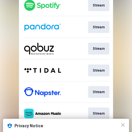
Stream
Stream
Stream
Stream
Stream
Stream
Privacy Notice