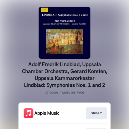
Adolf Fredrik Lindblad, Uppsala
Chamber Orchestra, Gerard Korsten,
Uppsala Kammarorkester
Lindblad: Symphonies Nos. 1 and 2
Choose music service
Stream