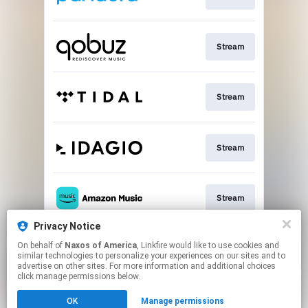
Stream
Stream
Stream
Stream
Privacy Notice
On behalf of
Naxos of America
, Linkfire would like to use cookies and
Go To
similar technologies to personalize your experiences on our sites and to
advertise on other sites. For more information and additional choices
click manage permissions below.
This page may contain affiliate links.
OK
Manage permissions
By using this service, you agree to the use of cookies.