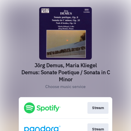
Jörg Demus, Maria Kliegel
Demus: Sonate Poetique / Sonata in C
Minor
Choose music service
Stream
Stream