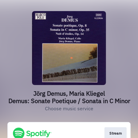
Jörg Demus, Maria Kliegel
Demus: Sonate Poetique / Sonata in C Minor
Choose music service
Stream