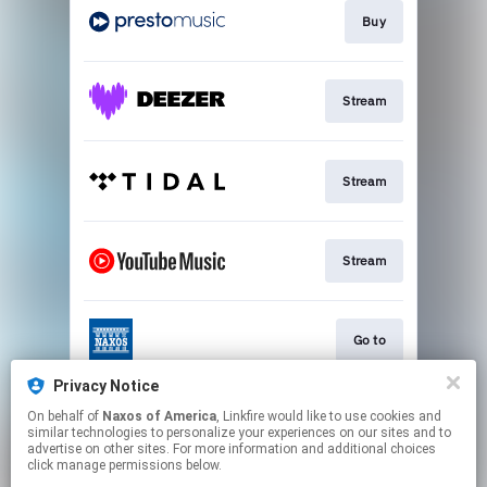
Buy
Stream
Stream
Stream
Go to
Privacy Notice
On behalf of
Naxos of America
, Linkfire would like to use cookies and
Stream
similar technologies to personalize your experiences on our sites and to
advertise on other sites. For more information and additional choices
click manage permissions below.
This page may contain affiliate links.