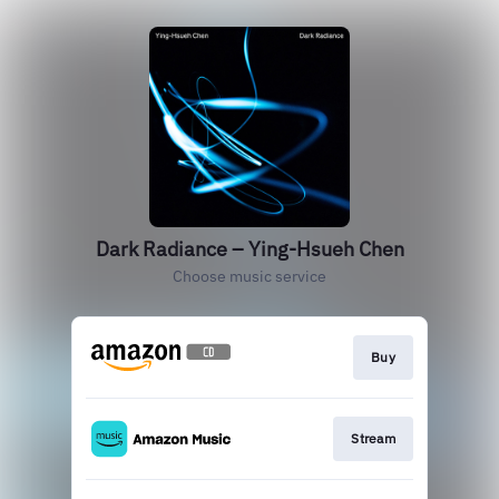
Dark Radiance – Ying-Hsueh Chen
Choose music service
Buy
Stream