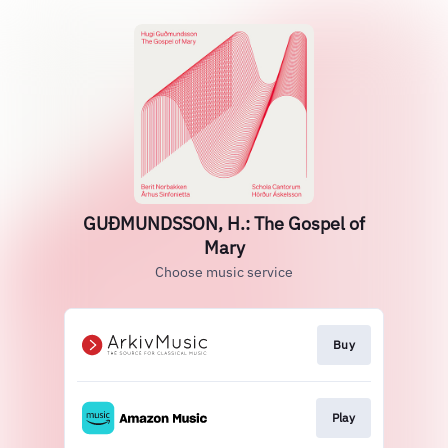
GUÐMUNDSSON, H.: The Gospel of
Mary
Choose music service
Buy
Play