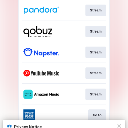
Stream
Stream
Stream
Stream
Stream
Go to
Privacy Notice