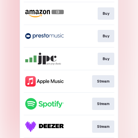
Buy
Buy
Buy
Stream
Stream
Stream