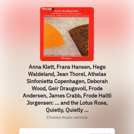
Anna Klett, Frans Hansen, Hege
Waldeland, Jean Thorel, Athelas
Sinfonietta Copenhagen, Deborah
Wood, Geir Draugsvoll, Frode
Andersen, James Crabb, Frode Haltli
Jorgensen: ... and the Lotus Rose,
Quietly, Quietly ...
Choose music service