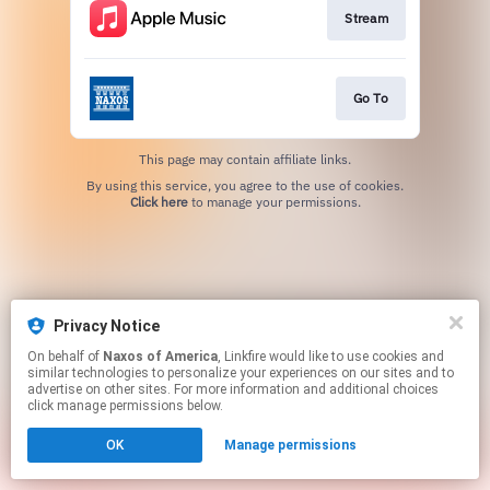
Stream
Go To
This page may contain affiliate links.
By using this service, you agree to the use of cookies.
Click here
to manage your permissions.
Privacy Notice
On behalf of
Naxos of America
, Linkfire would like to use cookies and
similar technologies to personalize your experiences on our sites and to
advertise on other sites. For more information and additional choices
click manage permissions below.
OK
Manage permissions