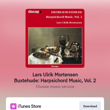
Lars Ulrik Mortensen
Buxtehude: Harpsichord Music, Vol. 2
Choose music service
Download