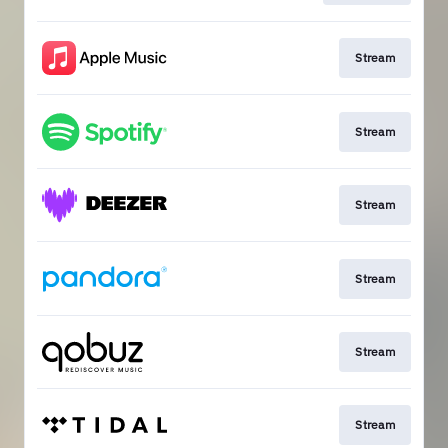
Stream
Stream
Stream
Stream
Stream
Stream