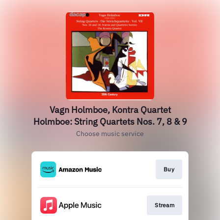
Vagn Holmboe, Kontra Quartet
Holmboe: String Quartets Nos. 7, 8 & 9
Choose music service
Buy
Stream