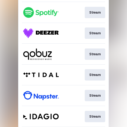
Stream
Stream
Stream
Stream
Stream
Stream