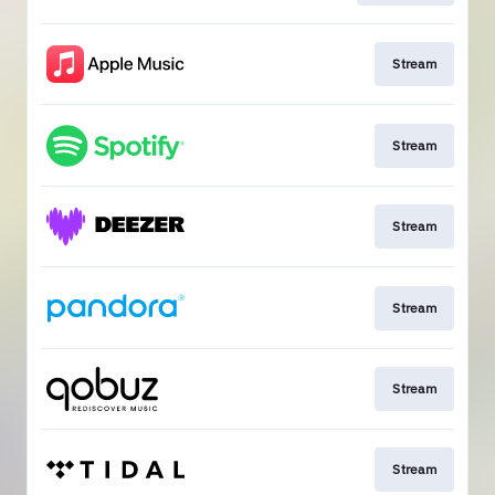
Stream
Stream
Stream
Stream
Stream
Stream