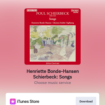
Henriette Bonde-Hansen
Schierbeck: Songs
Choose music service
Download