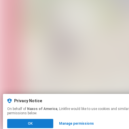
Privacy Notice
On behalf of
Naxos of America
, Linkfire would like to use cookies and similar technologies to personalize your experiences on our sites and to advertise on other sites. For more information and additional choices click manage
permissions below.
OK
Manage permissions