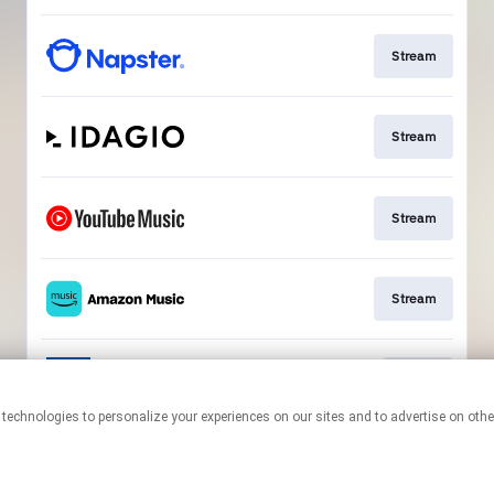
Stream
Stream
Stream
Stream
Go To
This page may contain affiliate links.
By using this service, you agree to the use of cookies.
Click here
to
manage your permissions.