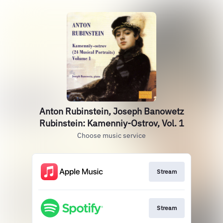
Anton Rubinstein, Joseph Banowetz
Rubinstein: Kamenniy-Ostrov, Vol. 1
Choose music service
Stream
Stream