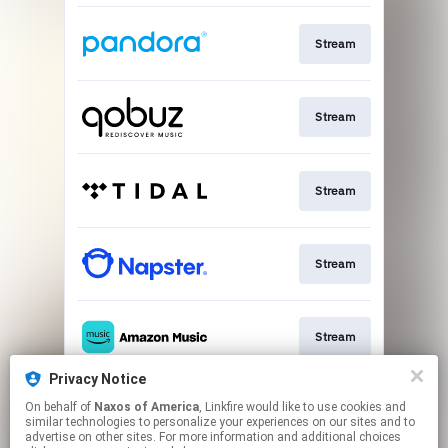
Stream
Stream
Stream
Stream
Stream
Privacy Notice
On behalf of
Naxos of America
, Linkfire would like to use cookies and
Go To
similar technologies to personalize your experiences on our sites and to
advertise on other sites. For more information and additional choices