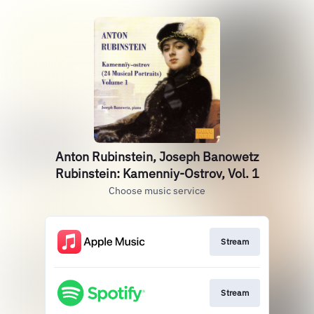
Anton Rubinstein, Joseph Banowetz
Rubinstein: Kamenniy-Ostrov, Vol. 1
Choose music service
Stream
Stream