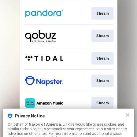
Stream
Stream
Stream
Stream
Stream
Privacy Notice
On behalf of
Naxos of America
, Linkfire would like to use cookies and
Go To
similar technologies to personalize your experiences on our sites and to
advertise on other sites. For more information and additional choices