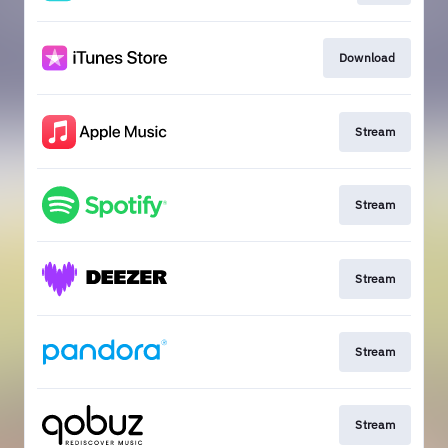
Download
Stream
Stream
Stream
Stream
Stream