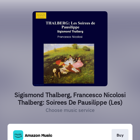
Sigismond Thalberg, Francesco Nicolosi
Thalberg: Soirees De Pausilippe (Les)
Choose music service
Buy