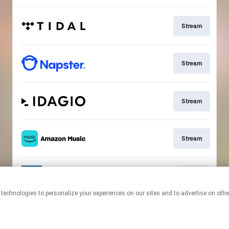
Stream
Stream
Stream
Stream
Go To
This page may contain affiliate links.
By using this service, you agree to the use of cookies.
Click here
to
manage your permissions.