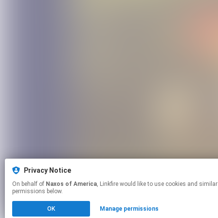
Privacy Notice
On behalf of
Naxos of America
, Linkfire would like to use cookies and similar technologies to personalize your experiences on our sites and to advertise on other sites. For more information and additional choices click manage
permissions below.
OK
Manage permissions