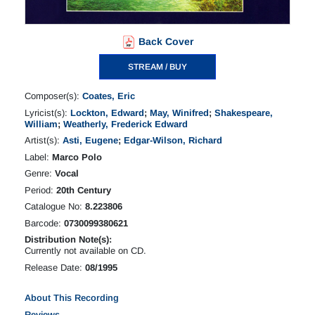
Back Cover
STREAM / BUY
Composer(s):
Coates, Eric
Lyricist(s):
Lockton, Edward
;
May, Winifred
;
Shakespeare,
William
;
Weatherly, Frederick Edward
Artist(s):
Asti, Eugene
;
Edgar-Wilson, Richard
Label:
Marco Polo
Genre:
Vocal
Period:
20th Century
Catalogue No:
8.223806
Barcode:
0730099380621
Distribution Note(s):
Currently not available on CD.
Release Date:
08/1995
About This Recording
Reviews