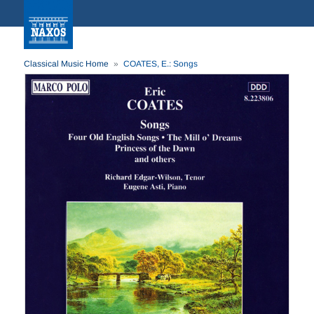
Classical Music Home
COATES, E.: Songs