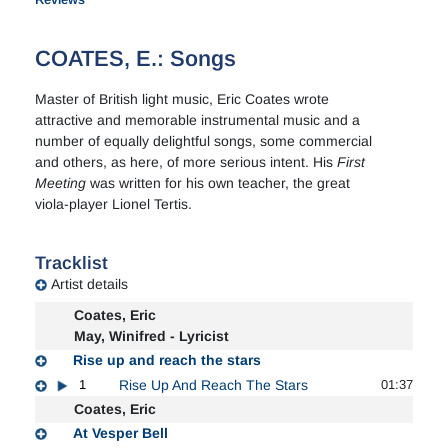
COATES, E.: Songs
Master of British light music, Eric Coates wrote
attractive and memorable instrumental music and a
number of equally delightful songs, some commercial
and others, as here, of more serious intent. His
First
Meeting
was written for his own teacher, the great
viola-player Lionel Tertis.
Tracklist
Artist details
Coates, Eric
May, Winifred - Lyricist
Rise up and reach the stars
1
Rise Up And Reach The Stars
01:37
Coates, Eric
At Vesper Bell