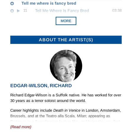
Tell me where is fancy bred
11
Tell Me Where Is Fancy Bred
03:38
MORE
ABOUT THE ARTIST(S)
EDGAR-WILSON, RICHARD
Richard Edgar-Wilson is a Suffolk native. He has worked for over
30 years as a tenor soloist around the world.
Career highlights include
Death in
Venice
in London, Amsterdam,
Brussels, and at the Teatro alla Scala, Milan; appearing as
Radames in a Scandinavian feature film: and being the very first
(Read more)
voice to be heard at Grange Park Opera House.