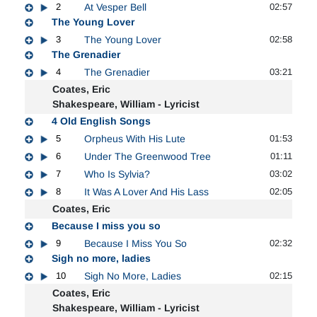
2
At Vesper Bell
02:57
The Young Lover
3
The Young Lover
02:58
The Grenadier
4
The Grenadier
03:21
Coates, Eric
Shakespeare, William - Lyricist
4 Old English Songs
5
Orpheus With His Lute
01:53
6
Under The Greenwood Tree
01:11
7
Who Is Sylvia?
03:02
8
It Was A Lover And His Lass
02:05
Coates, Eric
Because I miss you so
9
Because I Miss You So
02:32
Sigh no more, ladies
10
Sigh No More, Ladies
02:15
Coates, Eric
Shakespeare, William - Lyricist