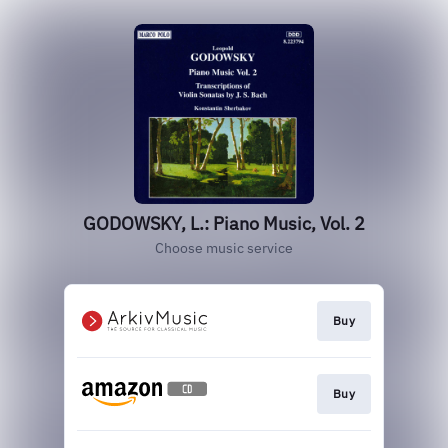
GODOWSKY, L.: Piano Music, Vol. 2
Choose music service
Buy
Buy