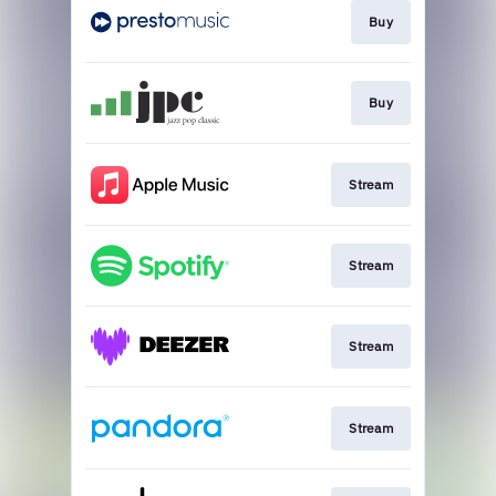
Buy
Buy
Stream
Stream
Stream
Stream