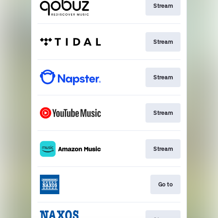
Stream
Stream
Stream
Stream
Stream
Go to