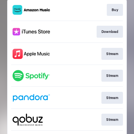
Buy
Download
Stream
Stream
Stream
Stream