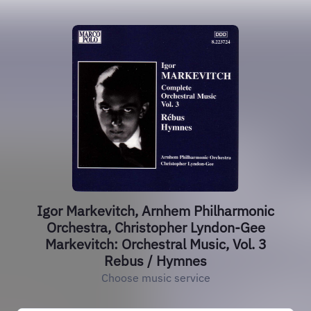
Igor Markevitch, Arnhem Philharmonic
Orchestra, Christopher Lyndon-Gee
Markevitch: Orchestral Music, Vol. 3
Rebus / Hymnes
Choose music service