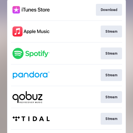
Download
Stream
Stream
Stream
Stream
Stream