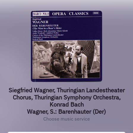
Siegfried Wagner, Thuringian Landestheater
Chorus, Thuringian Symphony Orchestra,
Konrad Bach
Wagner, S.: Barenhauter (Der)
Choose music service