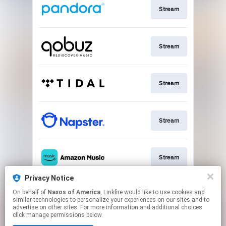
Stream
Stream
Stream
Stream
Stream
Privacy Notice
On behalf of
Naxos of America
, Linkfire would like to use cookies and
Go To
similar technologies to personalize your experiences on our sites and to
advertise on other sites. For more information and additional choices
click manage permissions below.
This page may contain affiliate links.