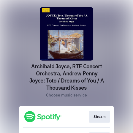
Archibald Joyce, RTE Concert
Orchestra, Andrew Penny
Joyce: Toto / Dreams of You / A
Thousand Kisses
Choose music service
Stream