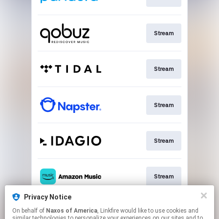
Stream
Stream
Stream
Stream
Stream
Privacy Notice
On behalf of
Naxos of America
, Linkfire would like to use cookies and
Go To
similar technologies to personalize your experiences on our sites and to