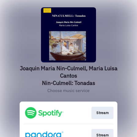
Joaquin Maria Nin-Culmell, Maria Luisa
Cantos
Nin-Culmell: Tonadas
Choose music service
Stream
Stream