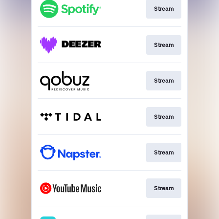
Stream
Stream
Stream
Stream
Stream
Stream