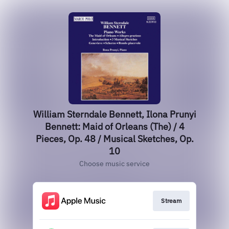
William Sterndale Bennett, Ilona Prunyi
Bennett: Maid of Orleans (The) / 4
Pieces, Op. 48 / Musical Sketches, Op.
10
Choose music service
Stream