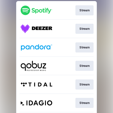
Stream
Stream
Stream
Stream
Stream
Stream