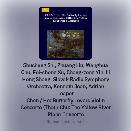
Shucheng Shi, Zhuang Liu, Wanghua
Chu, Fei-sheng Xu, Cheng-zong Yin, Li
Hong Sheng, Slovak Radio Symphony
Orchestra, Kenneth Jean, Adrian
Leaper
Chen / He: Butterfly Lovers Violin
Concerto (The) / Chu: The Yellow River
Piano Concerto
Choose music service