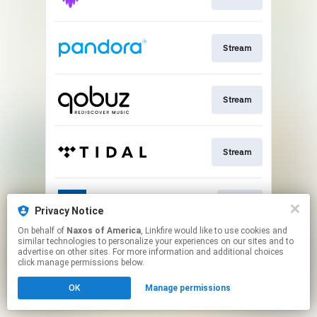
Stream
Stream
Stream
Go To
Privacy Notice
On behalf of
Naxos of America
, Linkfire would like to use cookies and
similar technologies to personalize your experiences on our sites and to
This page may contain affiliate links.
advertise on other sites. For more information and additional choices
By using this service, you agree to the use of cookies.
click manage permissions below.
Click here
to manage your permissions.
OK
Manage permissions