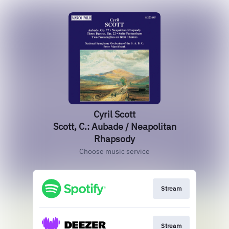
Cyril Scott
Scott, C.: Aubade / Neapolitan
Rhapsody
Choose music service
Stream
Stream