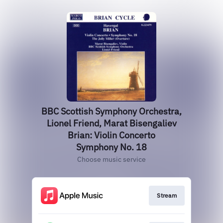
BBC Scottish Symphony Orchestra,
Lionel Friend, Marat Bisengaliev
Brian: Violin Concerto
Symphony No. 18
Choose music service
Stream