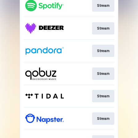
Stream
Stream
Stream
Stream
Stream
Stream