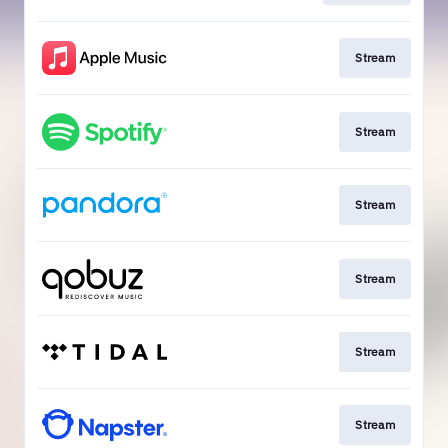
Stream
Stream
Stream
Stream
Stream
Stream