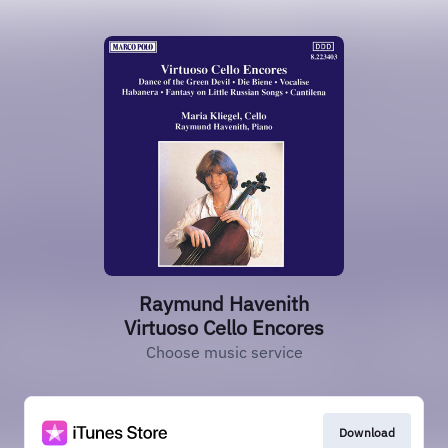
Raymund Havenith
Virtuoso Cello Encores
Choose music service
Download