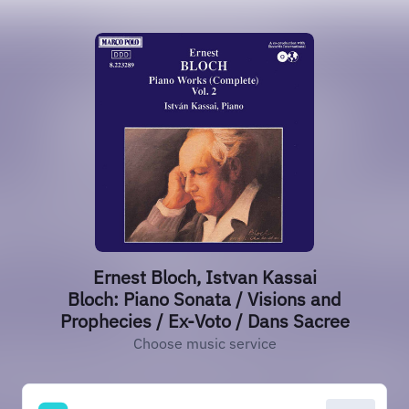
Ernest Bloch, Istvan Kassai
Bloch: Piano Sonata / Visions and
Prophecies / Ex-Voto / Dans Sacree
Choose music service