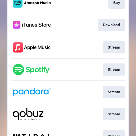
Buy
Download
Stream
Stream
Stream
Stream