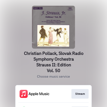
Christian Pollack, Slovak Radio
Symphony Orchestra
Strauss II: Edition
Vol. 50
Choose music service
Stream