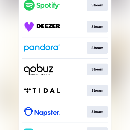
Stream
Stream
Stream
Stream
Stream
Stream