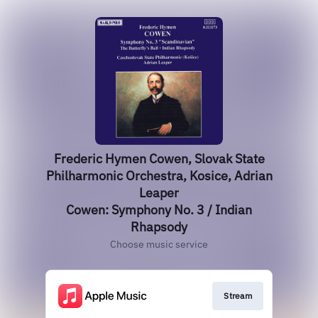
Frederic Hymen Cowen, Slovak State
Philharmonic Orchestra, Kosice, Adrian
Leaper
Cowen: Symphony No. 3 / Indian
Rhapsody
Choose music service
Stream