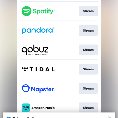
Stream
Stream
Stream
Stream
Stream
Stream