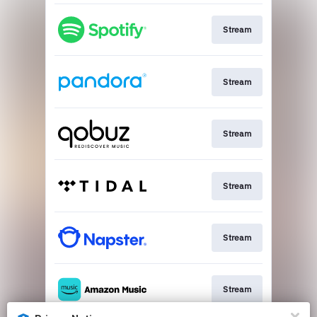
Stream
Stream
Stream
Stream
Stream
Stream