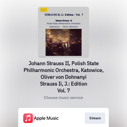
Johann Strauss II, Polish State
Philharmonic Orchestra, Katowice,
Oliver von Dohnanyi
Strauss Ii, J.: Edition
Vol. 7
Choose music service
Stream