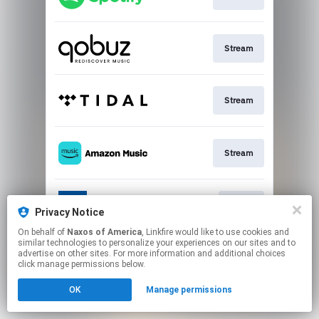
Stream
Stream
Stream
Go To
Privacy Notice
On behalf of
Naxos of America
, Linkfire would like to use cookies and
similar technologies to personalize your experiences on our sites and to
This page may contain affiliate links.
advertise on other sites. For more information and additional choices
By using this service, you agree to the use of cookies.
click manage permissions below.
Click here
to manage your permissions.
OK
Manage permissions