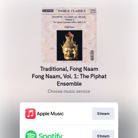
Traditional, Fong Naam
Fong Naam, Vol. 1: The Piphat
Ensemble
Choose music service
Stream
Stream