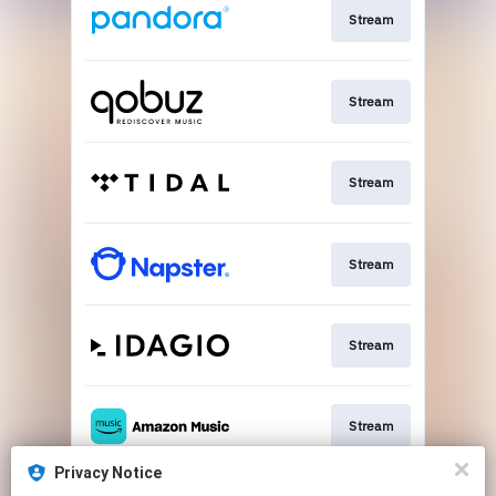
Stream
Stream
Stream
Stream
Stream
Stream
Privacy Notice