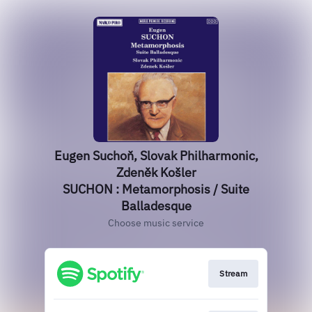
Eugen Suchoň, Slovak Philharmonic,
Zdeněk Košler
SUCHON : Metamorphosis / Suite
Balladesque
Choose music service
Stream