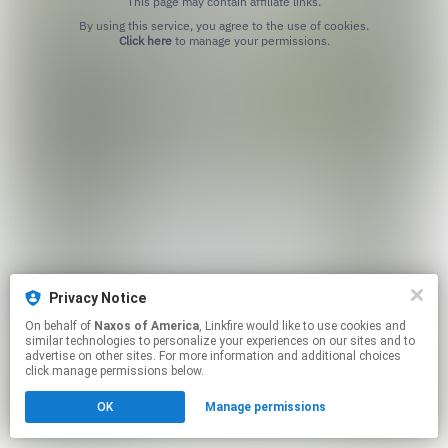
This page may contain affiliate links.
By using this service, you agree to the use of cookies.
Click here
to manage your permissions.
Privacy Notice
On behalf of
Naxos of America
, Linkfire would like to use cookies and
similar technologies to personalize your experiences on our sites and to
advertise on other sites. For more information and additional choices
click manage permissions below.
OK
Manage permissions