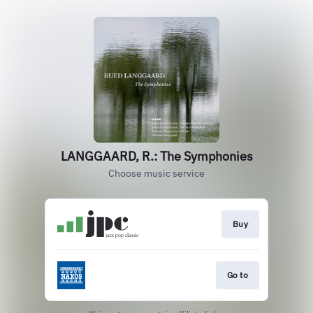
LANGGAARD, R.: The Symphonies
Choose music service
Buy
Go to