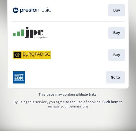
Buy
Buy
Buy
Go to
This page may contain affiliate links.
By using this service, you agree to the use of cookies.
Click here
to
manage your permissions.