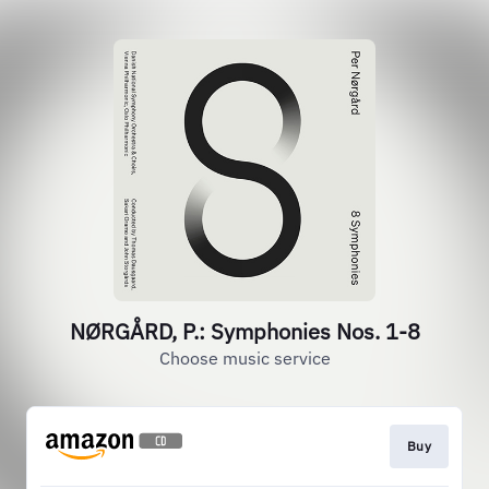
NØRGÅRD, P.: Symphonies Nos. 1-8
Choose music service
Buy