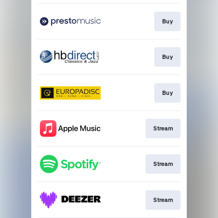
Buy
Buy
Buy
Stream
Stream
Stream