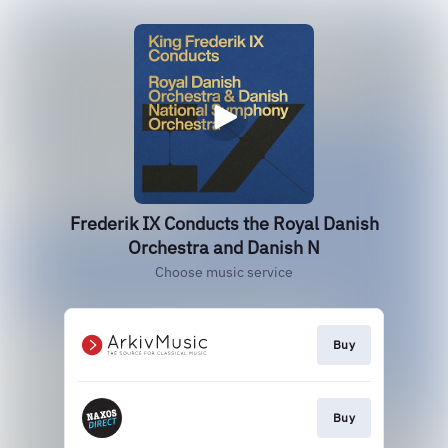
Frederik IX Conducts the Royal Danish
Orchestra and Danish N
Choose music service
Buy
Buy